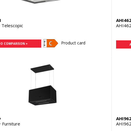
N
AHI46
Telescopic
AHI462
Product card
TO COMPARISON +
+
AHI96
Furniture
AHI962