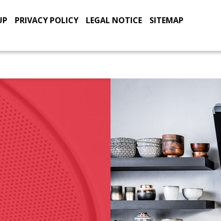
UP
PRIVACY POLICY
LEGAL NOTICE
SITEMAP