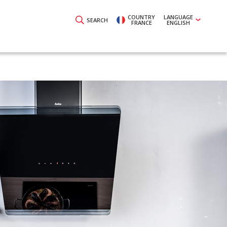
COUNTRY
LANGUAGE
SEARCH
FRANCE
ENGLISH