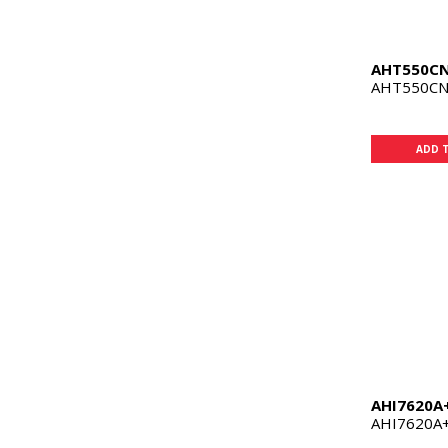
AHT550C
AHT550CN 
ADD 
AHI7620A
AHI7620A+ 