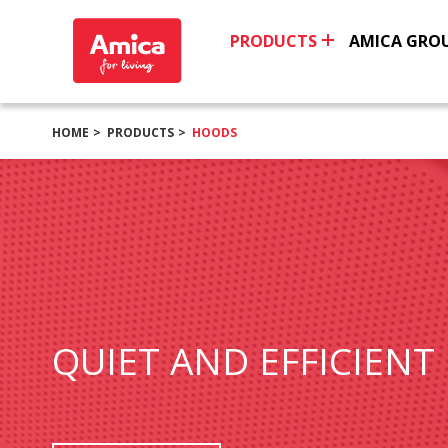
PRODUCTS
AMICA GRO
HOME
PRODUCTS
HOODS
QUIET AND EFFICIENT