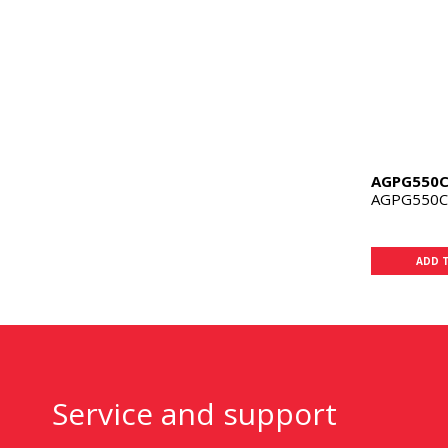
AGPG550
AGPG550
ADD 
Service and support