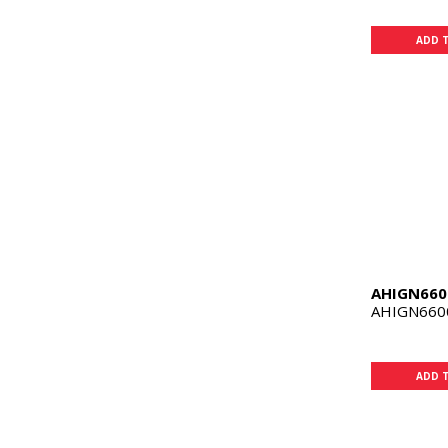
ADD 
AHIGN660
AHIGN660
ADD 