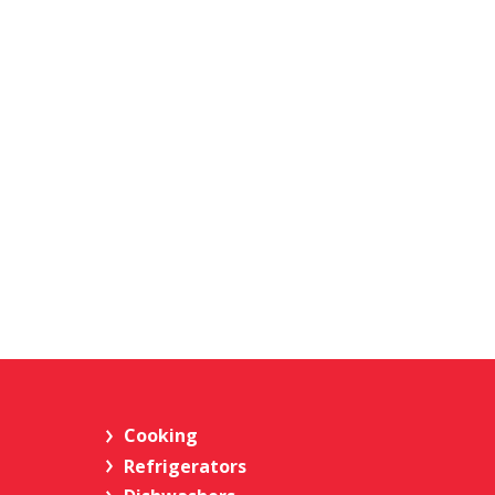
Cooking
Refrigerators