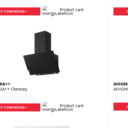
Product card
TO COMPARISON +
0A++
AHIGN
0A++ Chimney
AHIGN
Product card
TO COMPARISON +