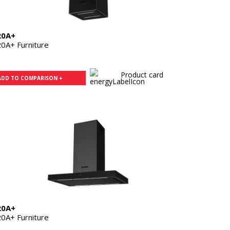
20A+
0A+ Furniture
Product card
ADD TO COMPARISON +
20A+
0A+ Furniture