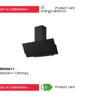
Product card
ADD TO COMPARISON +
9600A++
9600A++ Chimney
Product card
ADD TO COMPARISON +