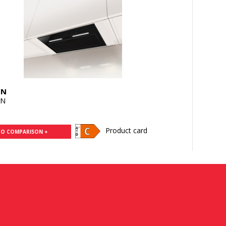
CN
CN
Product card
TO COMPARISON +