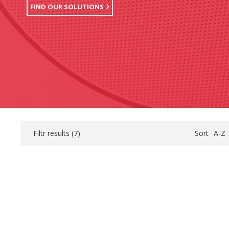
FIND OUR SOLUTIONS
Filtr results (
7
)
Sort
A-Z